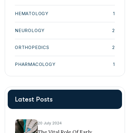
HEMATOLOGY
1
NEUROLOGY
2
ORTHOPEDICS
2
PHARMACOLOGY
1
Latest Posts
20 July 2024
The Vital Role Of Early