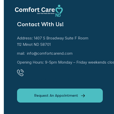
Contact With Us!
Address: 1407 S Broadway Suite F Room
112 Minot ND 58701
mail:
info@comfortcarend.com
Opening Hours: 9-5pm Monday – Friday weekends clo
Call us 701-721-1167
Request An Appointment