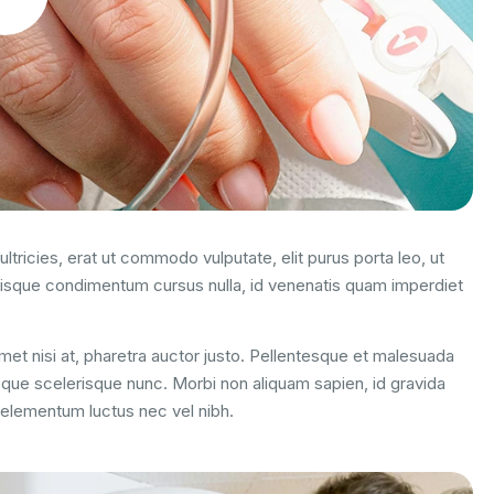
ltricies, erat ut commodo vulputate, elit purus porta leo, ut
uisque condimentum cursus nulla, id venenatis quam imperdiet
 amet nisi at, pharetra auctor justo. Pellentesque et malesuada
esque scelerisque nunc. Morbi non aliquam sapien, id gravida
m elementum luctus nec vel nibh.