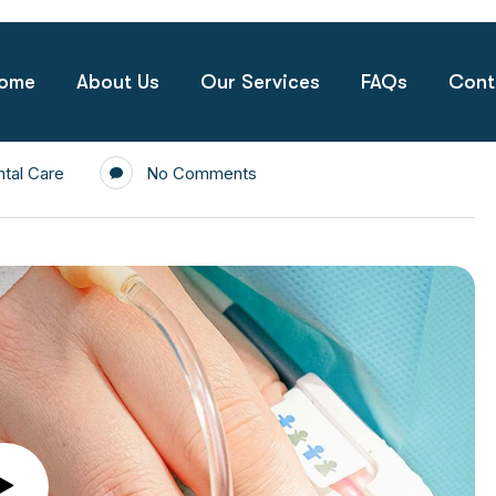
ome
About Us
Our Services
FAQs
Cont
tal Care
No Comments