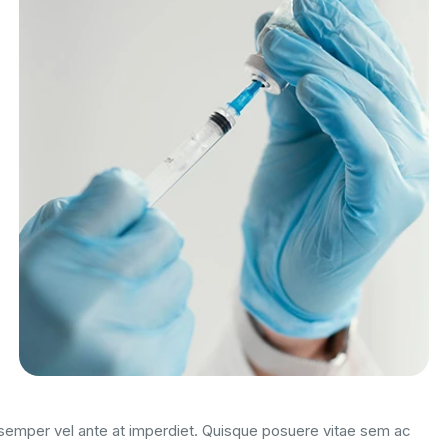
m semper vel ante at imperdiet. Quisque posuere vitae sem ac