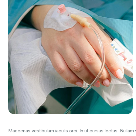
Maecenas vestibulum iaculis orci. In ut cursus lectus. Nulla