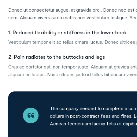
Donec ut consectetur augue, at gravida orci. Donec nec est qu
sem. Aliquam viverra arcu mattis orci vestibulum tristique. Sed
1. Reduced flexibility or stiffness in the lower back
Vestibulum tempor elit ac tellus ornare luctus. Donec ultrices p
2. Pain radiates to the buttocks and legs
Cras ac porttitor est, non tempor justo. Aliquam at gravida ante
aliquam eu lectus. Nunc ultrices justo id tellus bibendum viver
The company needed to complete a comple
dollars in post-contract fees and fines. L
Aenean fermentum lacinia felis et dapibu