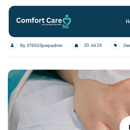
H
20 Jul 24
By
376555pwpadmin
Den