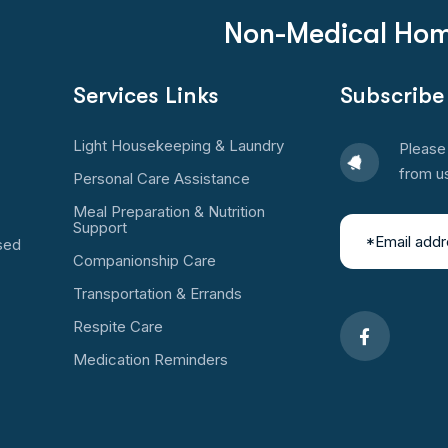
Non-Medical Hom
Services Links
Subscribe
Light Housekeeping & Laundry
Please 
from u
Personal Care Assistance
Meal Preparation & Nutrition
Support
sed
Companionship Care
Transportation & Errands
Respite Care
Medication Reminders