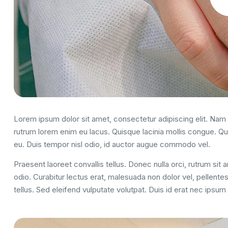
Lorem ipsum dolor sit amet, consectetur adipiscing elit. Nam u
rutrum lorem enim eu lacus. Quisque lacinia mollis congue. Q
eu. Duis tempor nisl odio, id auctor augue commodo vel.
Praesent laoreet convallis tellus. Donec nulla orci, rutrum sit
odio. Curabitur lectus erat, malesuada non dolor vel, pellent
tellus. Sed eleifend vulputate volutpat. Duis id erat nec ipsu