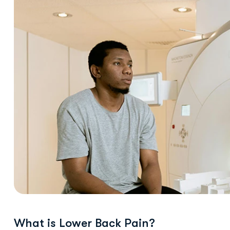
What is Lower Back Pain?