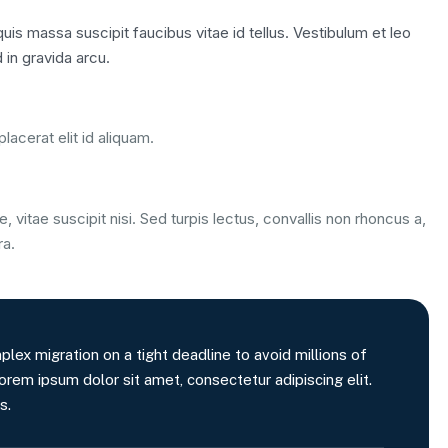
is massa suscipit faucibus vitae id tellus. Vestibulum et leo
 in gravida arcu.
lacerat elit id aliquam.
, vitae suscipit nisi. Sed turpis lectus, convallis non rhoncus a,
ra.
x migration on a tight deadline to avoid millions of
orem ipsum dolor sit amet, consectetur adipiscing elit.
s.