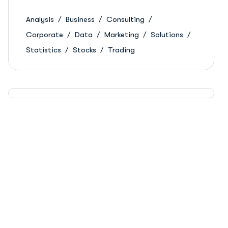
Analysis
Business
Consulting
Corporate
Data
Marketing
Solutions
Statistics
Stocks
Trading