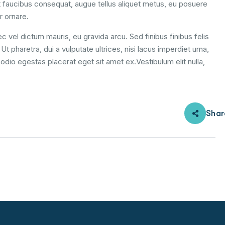
 faucibus consequat, augue tellus aliquet metus, eu posuere
r ornare.
c vel dictum mauris, eu gravida arcu. Sed finibus finibus felis
t pharetra, dui a vulputate ultrices, nisi lacus imperdiet urna,
odio egestas placerat eget sit amet ex.Vestibulum elit nulla,
Shar