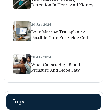
Detection In Heart And Kidney
Diseases
20 July 2024
Bone Marrow Transplant: A
Possible Cure For Sickle Cell
Disease
20 July 2024
What Causes High Blood
Pressure And Blood Fat?
Tags