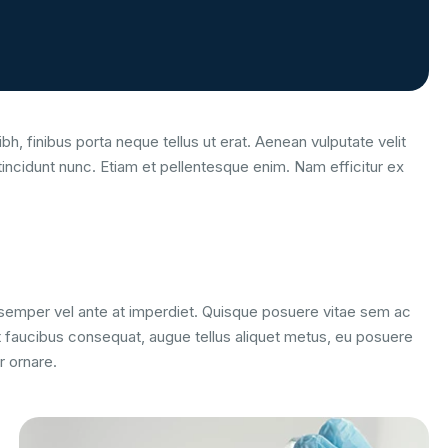
bh, finibus porta neque tellus ut erat. Aenean vulputate velit
tincidunt nunc. Etiam et pellentesque enim. Nam efficitur ex
m semper vel ante at imperdiet. Quisque posuere vitae sem ac
 faucibus consequat, augue tellus aliquet metus, eu posuere
r ornare.