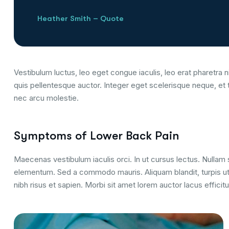
Heather Smith – Quote
Vestibulum luctus, leo eget congue iaculis, leo erat pharetra ni
quis pellentesque auctor. Integer eget scelerisque neque, et 
nec arcu molestie.
Symptoms of Lower Back Pain
Maecenas vestibulum iaculis orci. In ut cursus lectus. Nulla
elementum. Sed a commodo mauris. Aliquam blandit, turpis ut
nibh risus et sapien. Morbi sit amet lorem auctor lacus efficitu