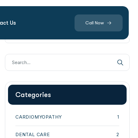
act Us
Call Now
Categories
CARDIOMYOPATHY
1
DENTAL CARE
2