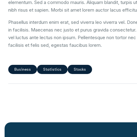
elementum. Sed a commodo mauris. Aliquam blandit, turpis ut
nibh risus et sapien. Morbi sit amet lorem auctor lacus efficitu
Phasellus interdum enim erat, sed viverra leo viverra vel. Done
in facilisis. Maecenas nec justo et purus gravida consectetur. U
vel luctus ante lectus non ipsum. Pellentesque non tortor nec 
facilisis et felis sed, egestas faucibus lorem.
Business
Statistics
Stocks