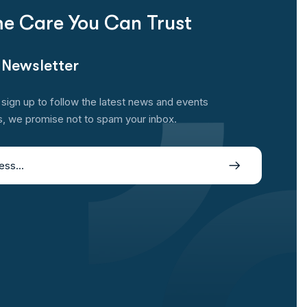
e Care You Can Trust
 Newsletter
sign up to follow the latest news and events
s, we promise not to spam your inbox.